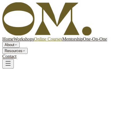
Home
Workshops
Online Courses
Mentorship
One-On-One
About
Resources
Contact