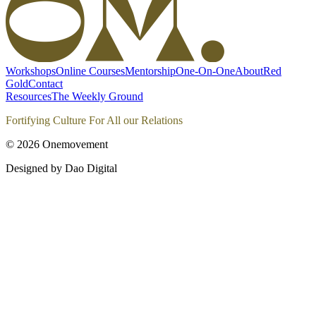
Workshops
Online Courses
Mentorship
One-On-One
About
Red
Gold
Contact
Resources
The Weekly Ground
Fortifying Culture For All our Relations
©
2026
Onemovement
Designed by Dao Digital