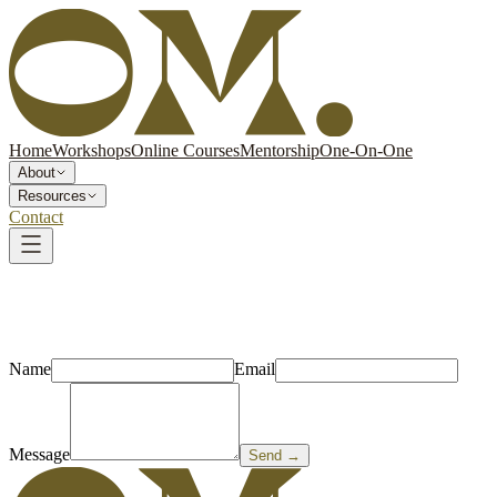
Home
Workshops
Online Courses
Mentorship
One-On-One
About
Resources
Contact
Name
Email
Message
Send →